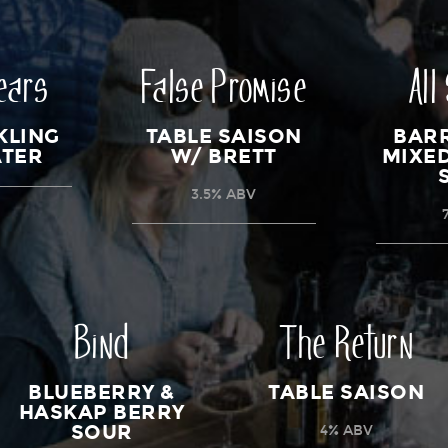
ears
False Promise
All
KLING
TABLE SAISON
BAR
ATER
W/ BRETT
MIXE
3.5% ABV
Bind
The Return
BLUEBERRY &
TABLE SAISON
HASKAP BERRY
SOUR
4% ABV