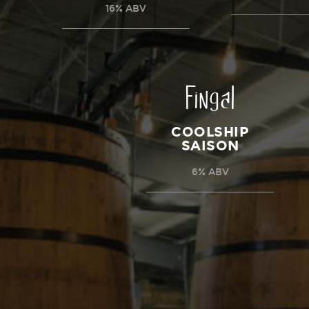
16% ABV
Fingal
COOLSHIP
SAISON
6% ABV