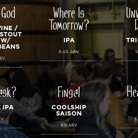
 God
Where Is
Un
Tomorrow?
INE /
 STOUT
IPA
TRI
 W/
BEANS
6.4% ABV
1
ABV
ask?
Fingal
He
 IPA
COOLSHIP
SAISON
BV
6
6% ABV