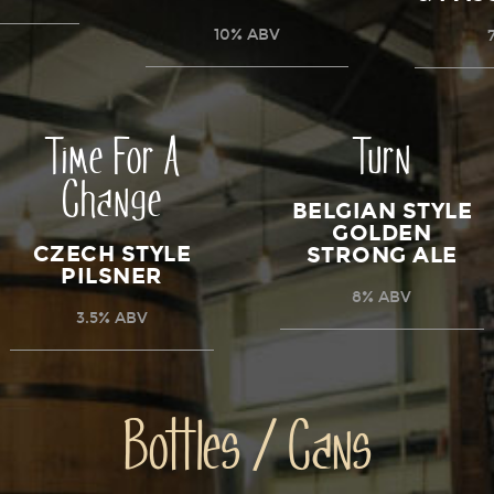
10% ABV
Time For A
Turn
Change
BELGIAN STYLE
GOLDEN
CZECH STYLE
STRONG ALE
PILSNER
8% ABV
3.5% ABV
Bottles / Cans