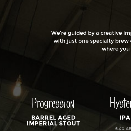
We’re guided by a creative imp
with just one specialty brew
where you g
Progression
Hyste
BARREL AGED
IPA
IMPERIAL STOUT
6.4% A