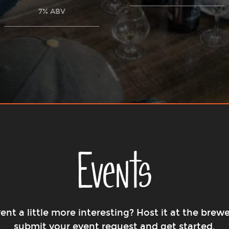
7% ABV
Events
nt a little more interesting? Host it at the brewe
submit your event request and get started.