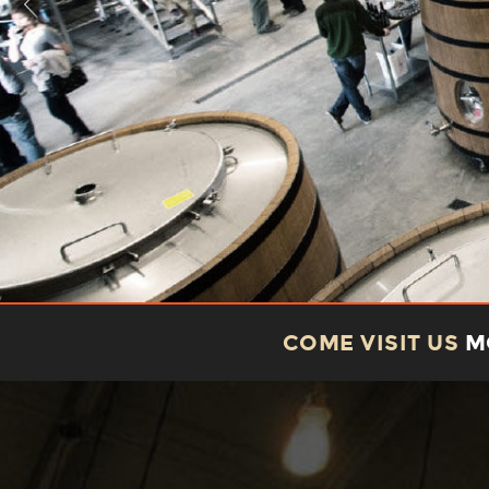
COME VISIT US
MO