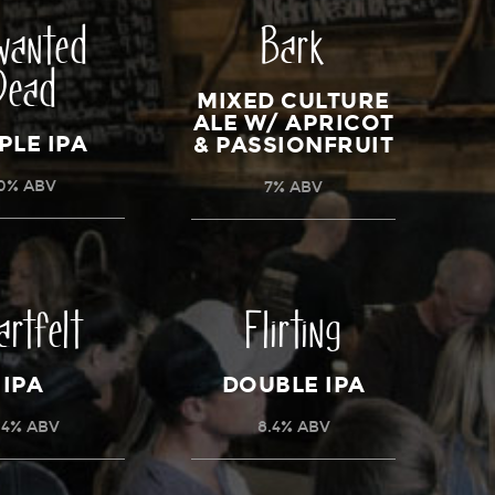
wanted
Bark
Dead
MIXED CULTURE
ALE W/ APRICOT
PLE IPA
& PASSIONFRUIT
0% ABV
7% ABV
artfelt
Flirting
IPA
DOUBLE IPA
.4% ABV
8.4% ABV