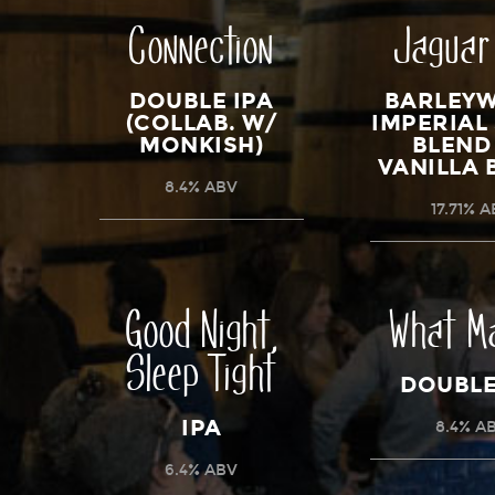
Connection
Jaguar
DOUBLE IPA
BARLEYW
(COLLAB. W/
IMPERIAL
MONKISH)
BLEND
VANILLA 
8.4% ABV
17.71% 
Good Night,
What M
Sleep Tight
DOUBLE
IPA
8.4% A
6.4% ABV