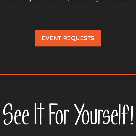
EVENT REQUESTS
See It For Yourself!