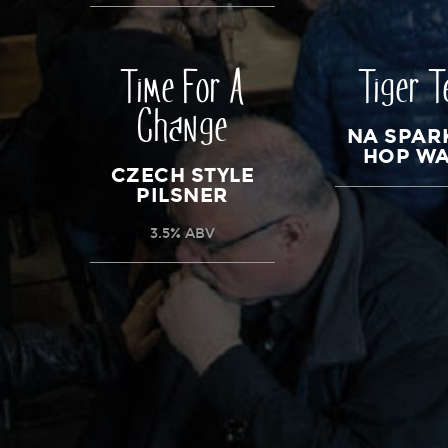
Time For A
Tiger T
Change
NA SPAR
HOP W
CZECH STYLE
PILSNER
3.5% ABV