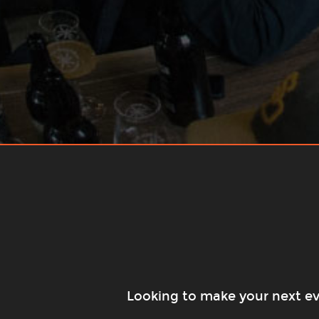
Looking to make your next eve