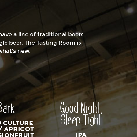
ave a line of traditional beers
gle beer. The Tasting Room is
 what’s new.
Bark
Good Night,
Sleep Tight
D CULTURE
/ APRICOT
IPA
SIONFRUIT