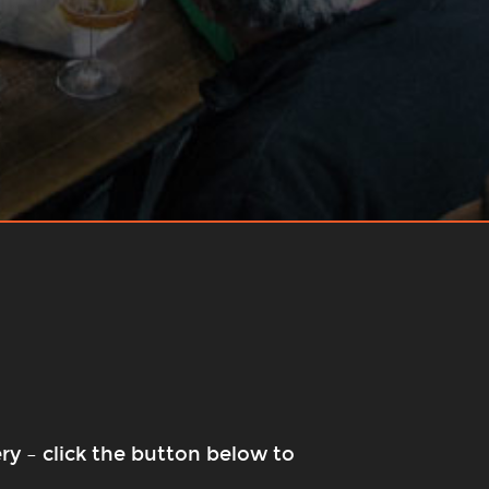
ry – click the button below to