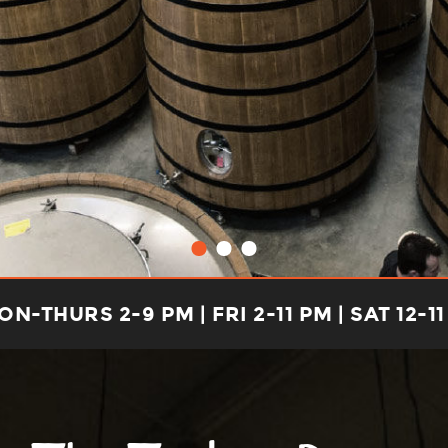
N-THURS 2-9 PM | FRI 2-11 PM | SAT 12-11