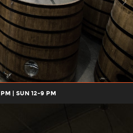
 PM | SUN 12-9 PM