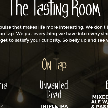
The Tasting Room
ulse that makes life more interesting. We don’t h
 on tap. We put everything we have into every sin
et to satisfy your curiosity. So belly up and see
On Tap
ria
Unwanted
Dead
MIXE
ALE W
TRIPLE IPA
& PAS
BV