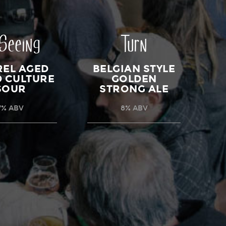
 Seeing
Turn
REL AGED
BELGIAN STYLE
D CULTURE
GOLDEN
SOUR
STRONG ALE
7% ABV
8% ABV