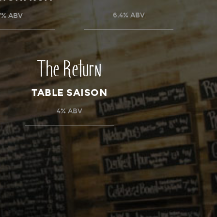
6.4% ABV
7% ABV
The Return
TABLE SAISON
4% ABV